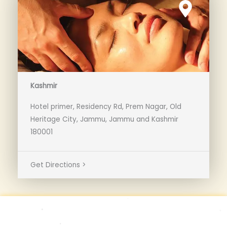
Kashmir
Hotel primer, Residency Rd, Prem Nagar, Old
Heritage City, Jammu, Jammu and Kashmir
180001
Get Directions >