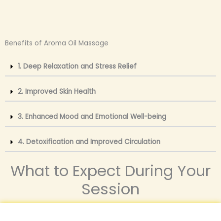
Benefits of Aroma Oil Massage
1. Deep Relaxation and Stress Relief
2. Improved Skin Health
3. Enhanced Mood and Emotional Well-being
4. Detoxification and Improved Circulation
What to Expect During Your
Session