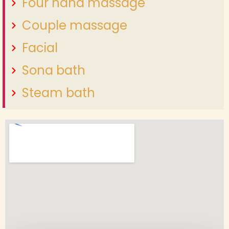
Four hand massage
Couple massage
Facial
Sona bath
Steam bath