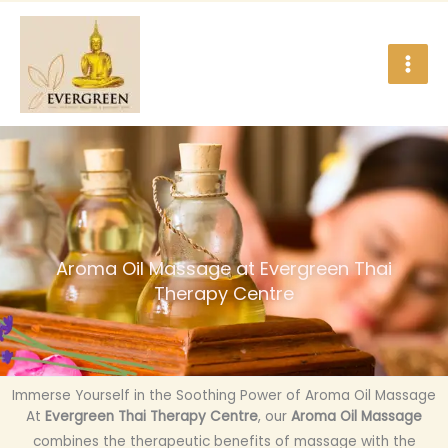
Skip
to
content
Aroma Oil Massage at Evergreen Thai
Therapy Centre
Immerse Yourself in the Soothing Power of Aroma Oil Massage
At
Evergreen Thai Therapy Centre
, our
Aroma Oil Massage
combines the therapeutic benefits of massage with the