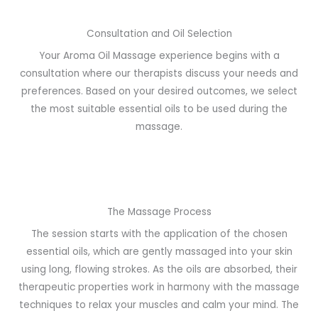
Consultation and Oil Selection
Your Aroma Oil Massage experience begins with a
consultation where our therapists discuss your needs and
preferences. Based on your desired outcomes, we select
the most suitable essential oils to be used during the
massage.
The Massage Process
The session starts with the application of the chosen
essential oils, which are gently massaged into your skin
using long, flowing strokes. As the oils are absorbed, their
therapeutic properties work in harmony with the massage
techniques to relax your muscles and calm your mind. The