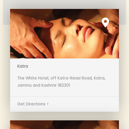
Katra
The White Hotel, off Katra-Reasi Road, Katra,
Jammu and Kashmir 182301
Get Directions >