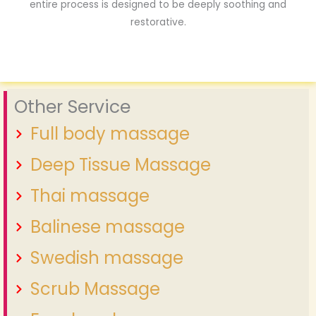
entire process is designed to be deeply soothing and
restorative.
Other Service
Full body massage
Deep Tissue Massage
Thai massage
Balinese massage
Swedish massage
Scrub Massage