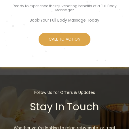
Ready to experience the rejuvenating benefits of a Full Body
Massage?
Book Your Full Body Massage Today
CALL TO ACTION
Follow Us for Offers & Updates
Stay In Touch
Whether you’re looking to relax, rejuvenate, or treat