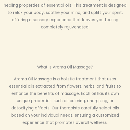
healing properties of essential oils. This treatment is designed
to relax your body, soothe your mind, and uplift your spirit,
offering a sensory experience that leaves you feeling
completely rejuvenated.
What Is Aroma Oil Massage?
Aroma Oil Massage is a holistic treatment that uses
essential oils extracted from flowers, herbs, and fruits to
enhance the benefits of massage. Each oil has its own
unique properties, such as calming, energizing, or
detoxifying effects. Our therapists carefully select oils
based on your individual needs, ensuring a customized
experience that promotes overall wellness.