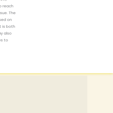
o reach
ssue. The
ased on
t is both
y also
es to