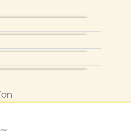
ion
low,