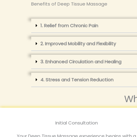
Benefits of Deep Tissue Massage
1. Relief from Chronic Pain
2. Improved Mobility and Flexibility
3. Enhanced Circulation and Healing
4. Stress and Tension Reduction
Wh
Initial Consultation
Your Deep Tissue Massage experience begins with a