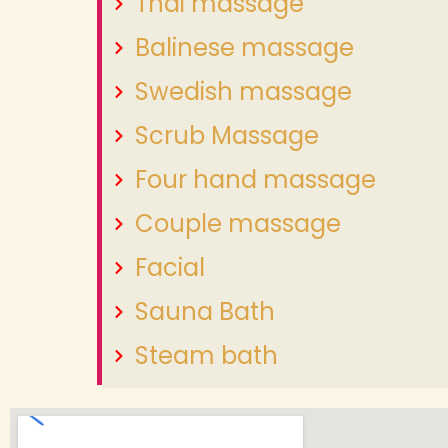
Thai massage
Balinese massage
Swedish massage
Scrub Massage
Four hand massage
Couple massage
Facial
Sauna Bath
Steam bath