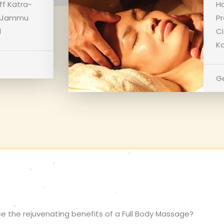
ff Katra-
Ho
a, Jammu
Pr
1
C
Ka
Ge
e the rejuvenating benefits of a Full Body Massage?