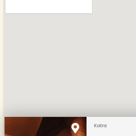
Katra