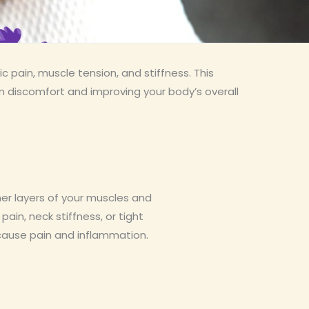
c pain, muscle tension, and stiffness. This
m discomfort and improving your body’s overall
er layers of your muscles and
pain, neck stiffness, or tight
 cause pain and inflammation.