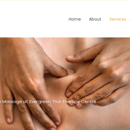
Home
About
Services
e Massage at Evergreen Thai Therapy Centre