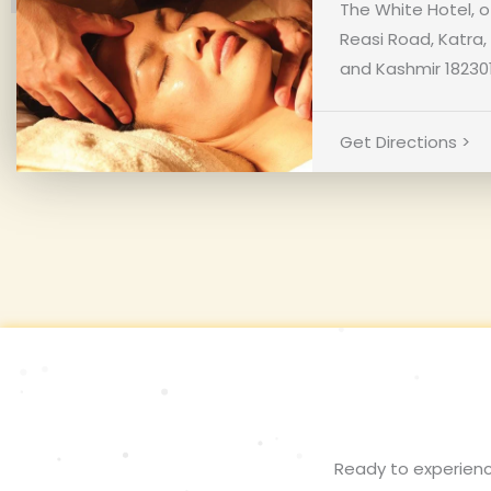
The White Hotel, o
Reasi Road, Katr
and Kashmir 18230
Get Directions >
Ready to experienc