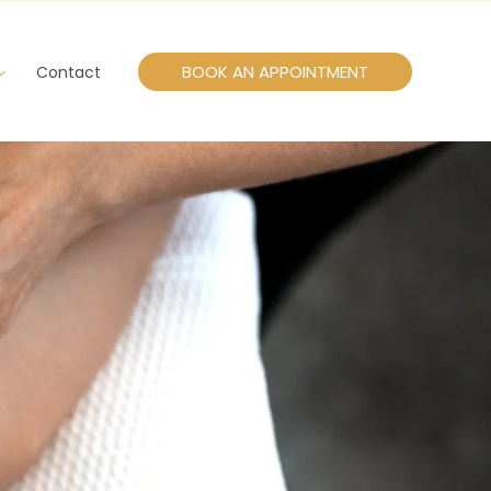
BOOK AN APPOINTMENT
Contact