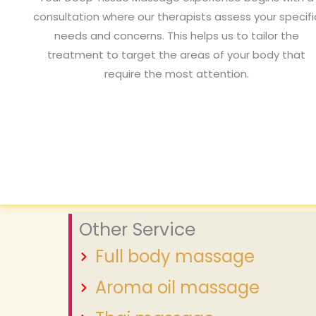
consultation where our therapists assess your specifi
needs and concerns. This helps us to tailor the
treatment to target the areas of your body that
require the most attention.
Other Service
Full body massage
Aroma oil massage