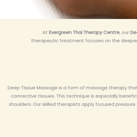
At
Evergreen Thai Therapy Centre
, our
De
therapeutic treatment focuses on the deeper l
Deep Tissue Massage is a form of massage therapy that u
connective tissues. This technique is especially benefici
shoulders. Our skilled therapists apply focused pressur