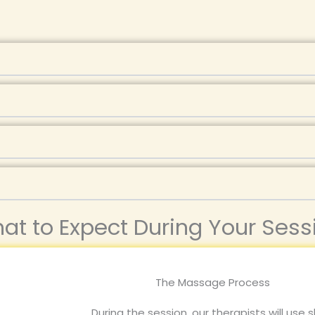
at to Expect During Your Sess
The Massage Process
During the session, our therapists will use s