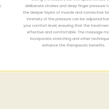
c
deliberate strokes and deep finger pressure t
the deeper layers of muscle and connective ti
intensity of the pressure can be adjusted b
your comfort level, ensuring that the treatmen
effective and comfortable. The massage ma
incorporate stretching and other techniqu
enhance the therapeutic benefits.