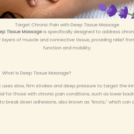
Target Chronic Pain with Deep Tissue Massage
ep Tissue Massage
is specifically designed to address chroni
ayers of muscle and connective tissue, providing relief fro
function and mobility.
What Is Deep Tissue Massage?
ses slow, firm strokes and deep pressure to target the inn
al for those with chronic pain conditions, such as lower back 
e to break down adhesions, also known as “knots,” which can