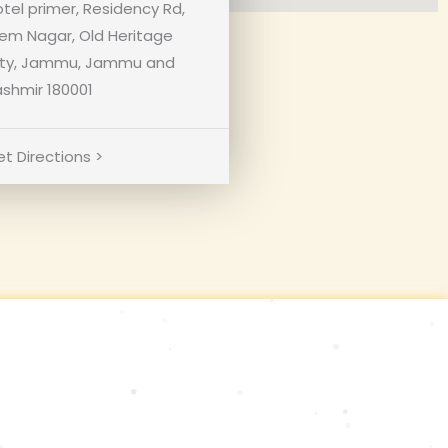
tel primer, Residency Rd,
em Nagar, Old Heritage
ity, Jammu, Jammu and
shmir 180001
t Directions >