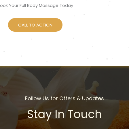
ook Your Full Body Massage Today
CALL TO ACTION
Follow Us for Offers & Updates
Stay In Touch