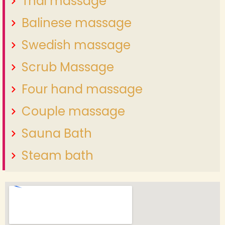
Thai massage
Balinese massage
Swedish massage
Scrub Massage
Four hand massage
Couple massage
Sauna Bath
Steam bath