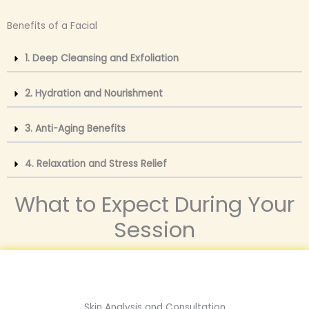
Benefits of a Facial
1. Deep Cleansing and Exfoliation
2. Hydration and Nourishment
3. Anti-Aging Benefits
4. Relaxation and Stress Relief
What to Expect During Your
Session
Skin Analysis and Consultation