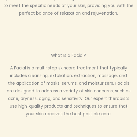
to meet the specific needs of your skin, providing you with the
perfect balance of relaxation and rejuvenation.
What Is a Facial?
A Facial is a multi-step skincare treatment that typically
includes cleansing, exfoliation, extraction, massage, and
the application of masks, serums, and moisturizers. Facials
are designed to address a variety of skin concerns, such as
acne, dryness, aging, and sensitivity. Our expert therapists
use high-quality products and techniques to ensure that
your skin receives the best possible care.