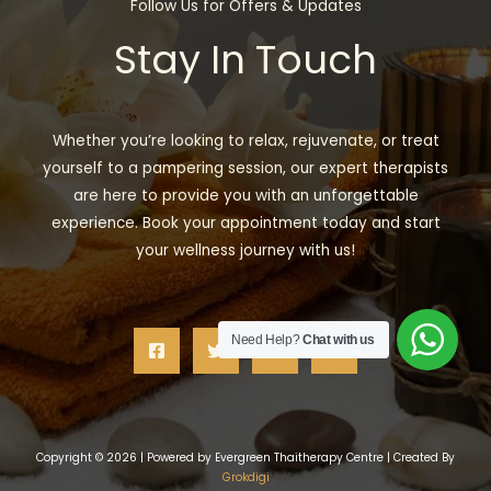
Follow Us for Offers & Updates
Stay In Touch
Whether you’re looking to relax, rejuvenate, or treat
yourself to a pampering session, our expert therapists
are here to provide you with an unforgettable
experience. Book your appointment today and start
your wellness journey with us!
Need Help?
Chat with us
Copyright © 2026 | Powered by Evergreen Thaitherapy Centre | Created By
Grokdigi