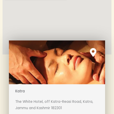
Katra
The White Hotel, off Katra-Reasi Road, Katra,
Jammu and Kashmir 182301