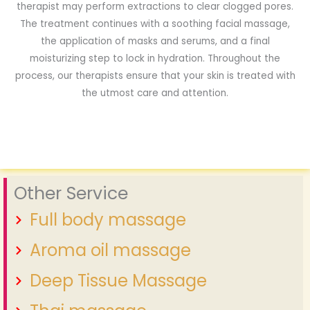
therapist may perform extractions to clear clogged pores.
The treatment continues with a soothing facial massage,
the application of masks and serums, and a final
moisturizing step to lock in hydration. Throughout the
process, our therapists ensure that your skin is treated with
the utmost care and attention.
Other Service
Full body massage
Aroma oil massage
Deep Tissue Massage