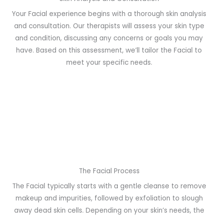
Your Facial experience begins with a thorough skin analysis
and consultation. Our therapists will assess your skin type
and condition, discussing any concerns or goals you may
have. Based on this assessment, we’ll tailor the Facial to
meet your specific needs.
The Facial Process
The Facial typically starts with a gentle cleanse to remove
makeup and impurities, followed by exfoliation to slough
away dead skin cells. Depending on your skin’s needs, the