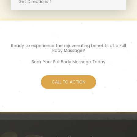
Get Directions >
Ready to experience the rejuvenating benefits of a Full
Body Massage?
Book Your Full Body Massage Today
CALL TO ACTION