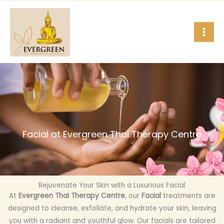
Skip
to
content
Facial at Evergreen Thai Therapy Centre
Rejuvenate Your Skin with a Luxurious Facial
At
Evergreen Thai Therapy Centre
, our
Facial
treatments are
designed to cleanse, exfoliate, and hydrate your skin, leaving
you with a radiant and youthful glow. Our facials are tailored