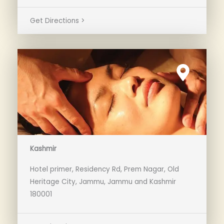
Get Directions >
Kashmir
Hotel primer, Residency Rd, Prem Nagar, Old
Heritage City, Jammu, Jammu and Kashmir
180001