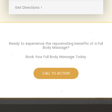
Get Directions >
Ready to experience the rejuvenating benefits of a Full
Body Massage?
Book Your Full Body Massage Today
CALL TO ACTION