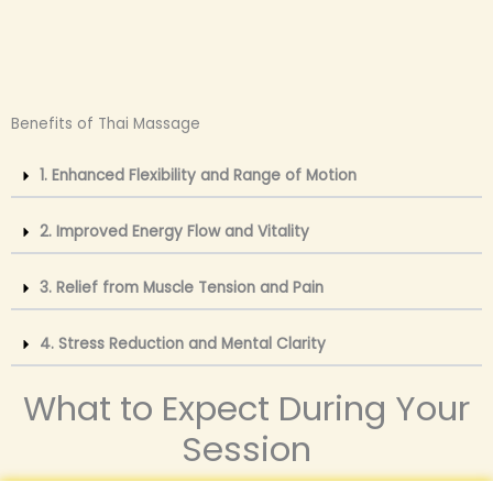
Benefits of Thai Massage
1. Enhanced Flexibility and Range of Motion
2. Improved Energy Flow and Vitality
3. Relief from Muscle Tension and Pain
4. Stress Reduction and Mental Clarity
What to Expect During Your
Session