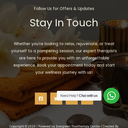
Follow Us for Offers & Updates
Stay In Touch
Whether you’re looking to relax, rejuvenate, or treat
yourself to a pampering session, our expert therapists
are here to provide you with an unforgettable
experience. Book your appointment today and start
your wellness journey with us!
Need Help?
Chat with us
Copyright © 2026 | Powered by Evergreen Thaitherapy Centre | Created By