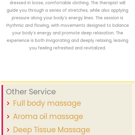
dressed in loose, comfortable clothing. The therapist will
guide you through a series of stretches, while also applying
pressure along your body’s energy lines. The session is
rhythmic and flowing, with movements designed to balance
your body’s energy and promote deep relaxation. The
experience is both invigorating and deeply relaxing, leaving
you feeling refreshed and revitalized.
Other Service
Full body massage
Aroma oil massage
Deep Tissue Massage