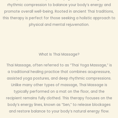
rhythmic compression to balance your body’s energy and
promote overall well-being. Rooted in ancient Thai traditions,
this therapy is perfect for those seeking a holistic approach to
physical and mental rejuvenation.
What Is Thai Massage?
Thai Massage, often referred to as “Thai Yoga Massage,” is
a traditional healing practice that combines acupressure,
assisted yoga postures, and deep rhythmic compressions.
Unlike many other types of massage, Thai Massage is
typically performed on a mat on the floor, and the
recipient remains fully clothed. This therapy focuses on the
body’s energy lines, known as “Sen,” to release blockages
and restore balance to your body’s natural energy flow.