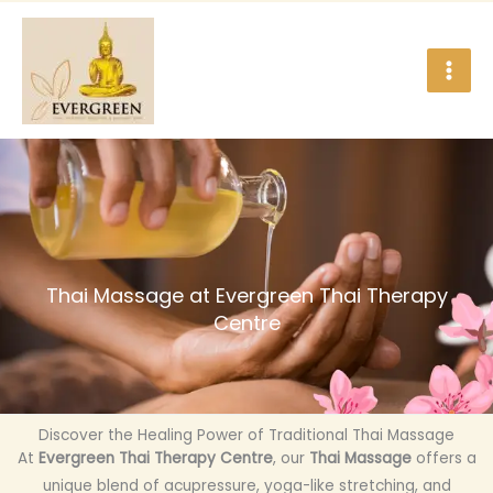
Skip
to
content
Thai Massage at Evergreen Thai Therapy
Centre
Discover the Healing Power of Traditional Thai Massage
At
Evergreen Thai Therapy Centre
, our
Thai Massage
offers a
unique blend of acupressure, yoga-like stretching, and