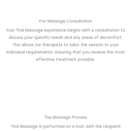
Pre-Massage Consultation
Your Thai Massage experience begins with a consultation to
discuss your specific needs and any areas of discomfort.
This allows our therapists to tailor the session to your
individual requirements, ensuring that you receive the most
effective treatment possible.
The Massage Process
Thai Massage is performed on a mat, with the recipient