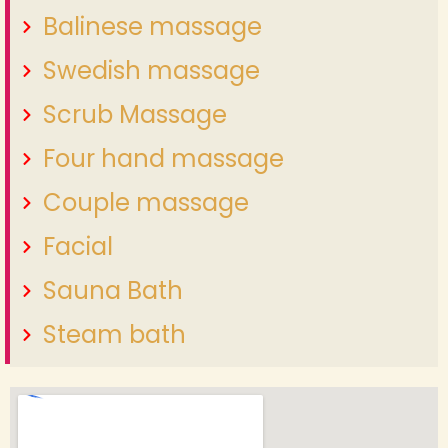
Balinese massage
Swedish massage
Scrub Massage
Four hand massage
Couple massage
Facial
Sauna Bath
Steam bath