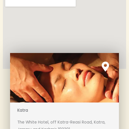
Katra
The White Hotel, off Katra-Reasi Road, Katra,