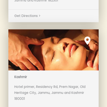
Jammu and Kashmir 182301
Get Directions >
Kashmir
Hotel primer, Residency Rd, Prem Nagar, Old
Heritage City, Jammu, Jammu and Kashmir
180001