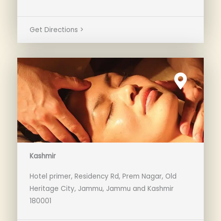
Get Directions >
Kashmir
Hotel primer, Residency Rd, Prem Nagar, Old
Heritage City, Jammu, Jammu and Kashmir
180001