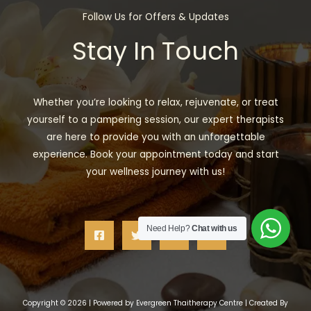
Follow Us for Offers & Updates
Stay In Touch
Whether you’re looking to relax, rejuvenate, or treat
yourself to a pampering session, our expert therapists
are here to provide you with an unforgettable
experience. Book your appointment today and start
your wellness journey with us!
Need Help?
Chat with us
Copyright © 2026 | Powered by Evergreen Thaitherapy Centre | Created By