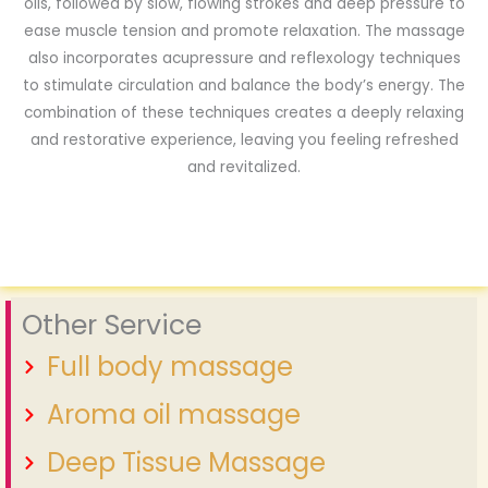
oils, followed by slow, flowing strokes and deep pressure to
ease muscle tension and promote relaxation. The massage
also incorporates acupressure and reflexology techniques
to stimulate circulation and balance the body’s energy. The
combination of these techniques creates a deeply relaxing
and restorative experience, leaving you feeling refreshed
and revitalized.
Other Service
Full body massage
Aroma oil massage
Deep Tissue Massage