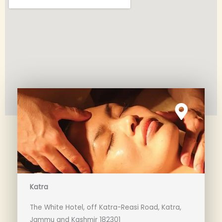
Katra
The White Hotel, off Katra-Reasi Road, Katra,
Jammu and Kashmir 182301