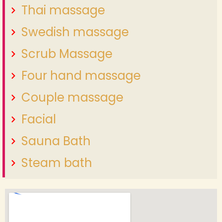
Thai massage
Swedish massage
Scrub Massage
Four hand massage
Couple massage
Facial
Sauna Bath
Steam bath