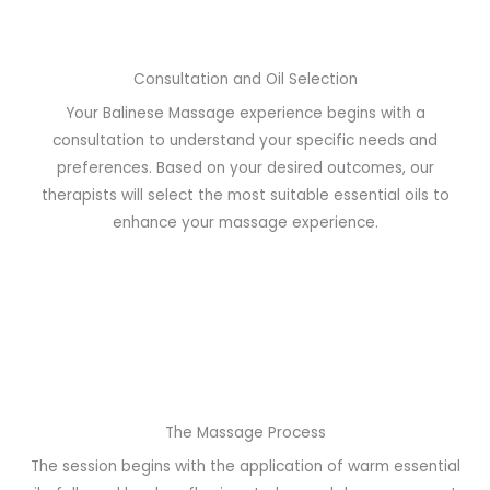
Consultation and Oil Selection
Your Balinese Massage experience begins with a
consultation to understand your specific needs and
preferences. Based on your desired outcomes, our
therapists will select the most suitable essential oils to
enhance your massage experience.
The Massage Process
The session begins with the application of warm essential