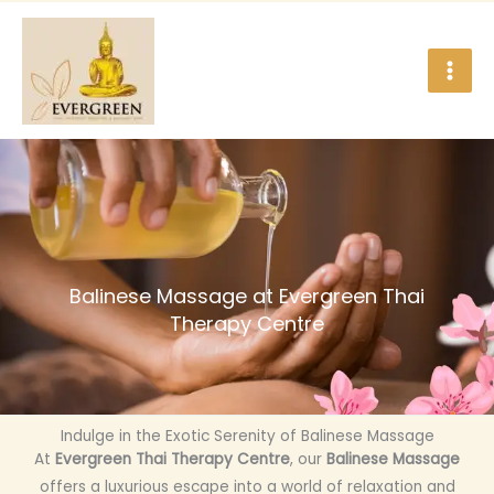
Skip
to
content
Balinese Massage at Evergreen Thai
Therapy Centre
Indulge in the Exotic Serenity of Balinese Massage
At
Evergreen Thai Therapy Centre
, our
Balinese Massage
offers a luxurious escape into a world of relaxation and