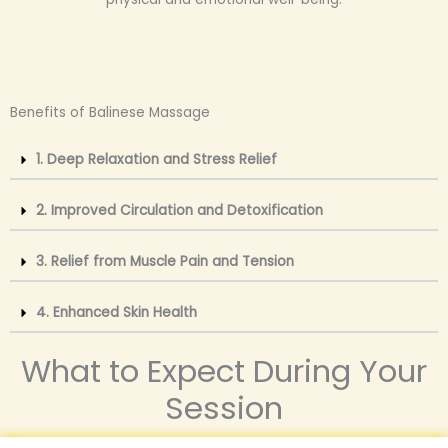
Benefits of Balinese Massage
1. Deep Relaxation and Stress Relief
2. Improved Circulation and Detoxification
3. Relief from Muscle Pain and Tension
4. Enhanced Skin Health
What to Expect During Your
Session