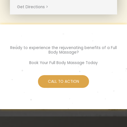
Get Directions >
Ready to experience the rejuvenating benefits of a Full
Body Massage?
Book Your Full Body Massage Today
CALL TO ACTION