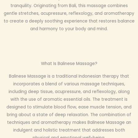
tranquility. Originating from Bali, this massage combines
gentle stretches, acupressure, reflexology, and aromatherapy
to create a deeply soothing experience that restores balance
and harmony to your body and mind.
What Is Balinese Massage?
Balinese Massage is a traditional Indonesian therapy that
incorporates a blend of various massage techniques,
including deep tissue, acupressure, and reflexology, along
with the use of aromatic essential oils. The treatment is
designed to stimulate blood flow, ease muscle tension, and
bring about a state of deep relaxation. The combination of
techniques and aromatherapy makes Balinese Massage an
indulgent and holistic treatment that addresses both
physical and emotional well-being.