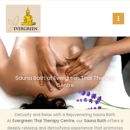
Skip
to
content
Sauna Bath at Evergreen Thai Therapy
Centre
Detoxify and Relax with a Rejuvenating Sauna Bath
At
Evergreen Thai Therapy Centre
, our
Sauna Bath
offers a
deeply relaxing and detoxifying experience that promotes