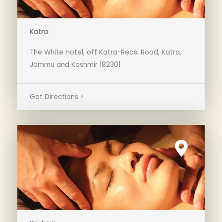
Katra
The White Hotel, off Katra-Reasi Road, Katra,
Jammu and Kashmir 182301
Get Directions >