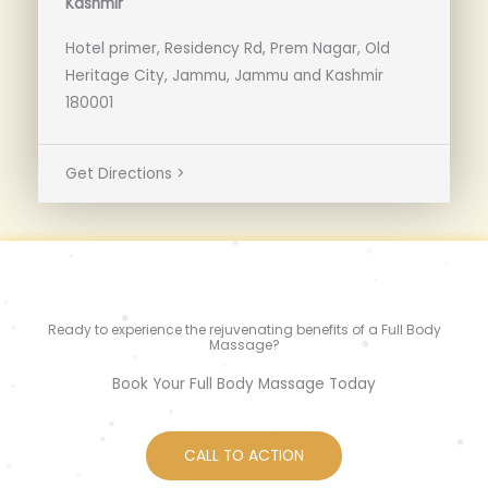
Kashmir
Hotel primer, Residency Rd, Prem Nagar, Old
Heritage City, Jammu, Jammu and Kashmir
180001
Get Directions >
Ready to experience the rejuvenating benefits of a Full Body
Massage?
Book Your Full Body Massage Today
CALL TO ACTION