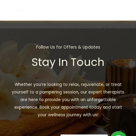
Follow Us for Offers & Updates
Stay In Touch
Whether you’re looking to relax, rejuvenate, or treat
yourself to a pampering session, our expert therapists
are here to provide you with an unforgettable
experience. Book your appointment today and start
your wellness journey with us!