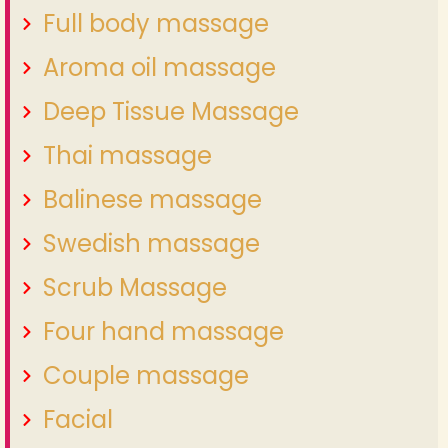
Full body massage
Aroma oil massage
Deep Tissue Massage
Thai massage
Balinese massage
Swedish massage
Scrub Massage
Four hand massage
Couple massage
Facial