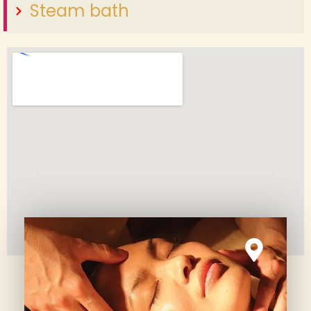
Steam bath