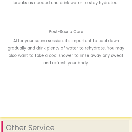
breaks as needed and drink water to stay hydrated.
Post-Sauna Care
After your sauna session, it’s important to cool down
gradually and drink plenty of water to rehydrate. You may
also want to take a cool shower to rinse away any sweat
and refresh your body.
Other Service