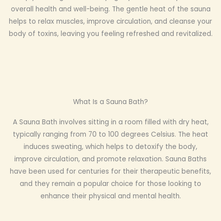
overall health and well-being. The gentle heat of the sauna
helps to relax muscles, improve circulation, and cleanse your
body of toxins, leaving you feeling refreshed and revitalized.
What Is a Sauna Bath?
A Sauna Bath involves sitting in a room filled with dry heat,
typically ranging from 70 to 100 degrees Celsius. The heat
induces sweating, which helps to detoxify the body,
improve circulation, and promote relaxation. Sauna Baths
have been used for centuries for their therapeutic benefits,
and they remain a popular choice for those looking to
enhance their physical and mental health.