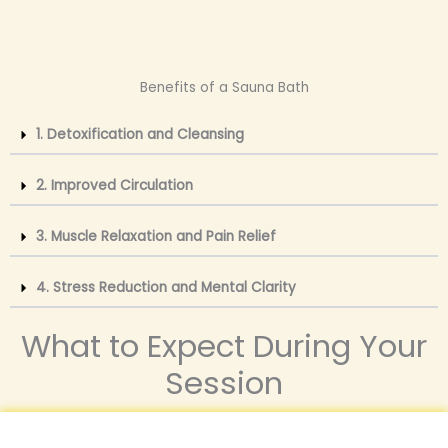
Benefits of a Sauna Bath
1. Detoxification and Cleansing
2. Improved Circulation
3. Muscle Relaxation and Pain Relief
4. Stress Reduction and Mental Clarity
What to Expect During Your
Session