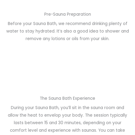
Pre-Sauna Preparation
Before your Sauna Bath, we recommend drinking plenty of
water to stay hydrated. It’s also a good idea to shower and
remove any lotions or oils from your skin.
The Sauna Bath Experience
During your Sauna Bath, you’ll sit in the sauna room and
allow the heat to envelop your body. The session typically
lasts between 15 and 30 minutes, depending on your
comfort level and experience with saunas. You can take