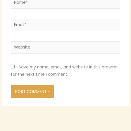
Email*
Website
Save my name, email, and website in this browser
for the next time I comment.