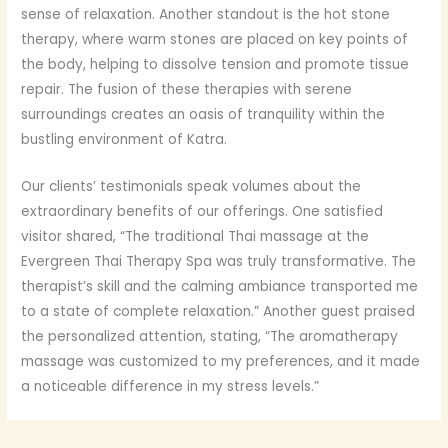
sense of relaxation. Another standout is the hot stone
therapy, where warm stones are placed on key points of
the body, helping to dissolve tension and promote tissue
repair. The fusion of these therapies with serene
surroundings creates an oasis of tranquility within the
bustling environment of Katra.
Our clients’ testimonials speak volumes about the
extraordinary benefits of our offerings. One satisfied
visitor shared, “The traditional Thai massage at the
Evergreen Thai Therapy Spa was truly transformative. The
therapist’s skill and the calming ambiance transported me
to a state of complete relaxation.” Another guest praised
the personalized attention, stating, “The aromatherapy
massage was customized to my preferences, and it made
a noticeable difference in my stress levels.”