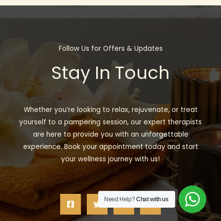
Follow Us for Offers & Updates
Stay In Touch
Whether you’re looking to relax, rejuvenate, or treat
yourself to a pampering session, our expert therapists
are here to provide you with an unforgettable
experience. Book your appointment today and start
your wellness journey with us!
Need Help?
Chat with us