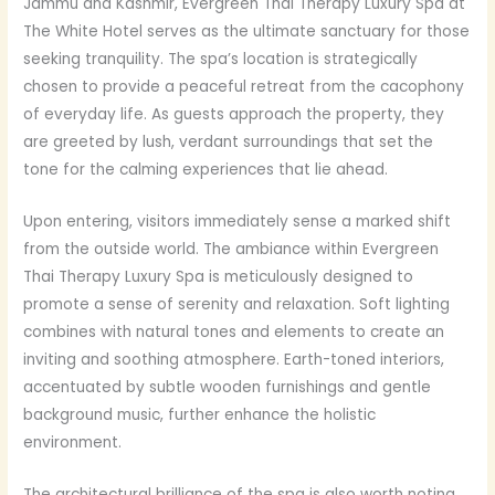
Jammu and Kashmir, Evergreen Thai Therapy Luxury Spa at
The White Hotel serves as the ultimate sanctuary for those
seeking tranquility. The spa’s location is strategically
chosen to provide a peaceful retreat from the cacophony
of everyday life. As guests approach the property, they
are greeted by lush, verdant surroundings that set the
tone for the calming experiences that lie ahead.
Upon entering, visitors immediately sense a marked shift
from the outside world. The ambiance within Evergreen
Thai Therapy Luxury Spa is meticulously designed to
promote a sense of serenity and relaxation. Soft lighting
combines with natural tones and elements to create an
inviting and soothing atmosphere. Earth-toned interiors,
accentuated by subtle wooden furnishings and gentle
background music, further enhance the holistic
environment.
The architectural brilliance of the spa is also worth noting.