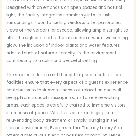
Designed with an emphasis on open spaces and natural
light, the facility integrates seamlessly into its lush
surroundings. Floor-to-ceiling windows offer panoramic
views of the verdant landscape, allowing ample sunlight to
filter through and bathe the interiors in a warm, welcoming
glow. The inclusion of indoor plants and water features
adds a touch of nature’s serenity to the environment,
contributing to a calm and peaceful setting.
The strategic design and thoughtful placements of spa
facilities ensure that every aspect of a guest’s experience
contributes to their overall sense of relaxation and well-
being. From tranquil massage rooms to serene waiting
areas, each space is carefully crafted to immerse visitors
in an oasis of peace. Whether you are indulging in a
rejuvenating body treatment or simply lounging in the
serene environment, Evergreen Thai Therapy Luxury Spa
offers a meticulous blend of nature’s calming influence