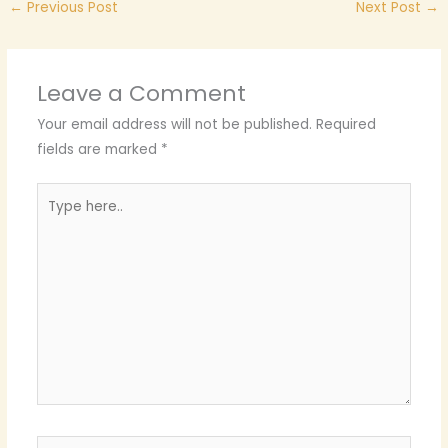
←
Previous Post
Next Post
→
Leave a Comment
Your email address will not be published.
Required
fields are marked
*
Type
here..
Name*