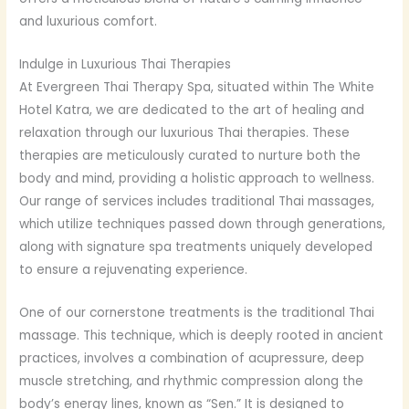
and luxurious comfort.
Indulge in Luxurious Thai Therapies
At Evergreen Thai Therapy Spa, situated within The White
Hotel Katra, we are dedicated to the art of healing and
relaxation through our luxurious Thai therapies. These
therapies are meticulously curated to nurture both the
body and mind, providing a holistic approach to wellness.
Our range of services includes traditional Thai massages,
which utilize techniques passed down through generations,
along with signature spa treatments uniquely developed
to ensure a rejuvenating experience.
One of our cornerstone treatments is the traditional Thai
massage. This technique, which is deeply rooted in ancient
practices, involves a combination of acupressure, deep
muscle stretching, and rhythmic compression along the
body’s energy lines, known as “Sen.” It is designed to