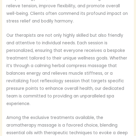
relieve tension, improve flexibility, and promote overall
well-being. Clients often commend its profound impact on
stress relief and bodily harmony.
Our therapists are not only highly skilled but also friendly
and attentive to individual needs. Each session is
personalized, ensuring that everyone receives a bespoke
treatment tailored to their unique wellness goals. Whether
it’s through a calming herbal compress massage that
balances energy and relieves muscle stiffness, or a
revitalizing foot reflexology session that targets specific
pressure points to enhance overall health, our dedicated
team is committed to providing an unparalleled spa
experience.
Among the exclusive treatments available, the
aromatherapy massage is a favored choice, blending
essential oils with therapeutic techniques to evoke a deep