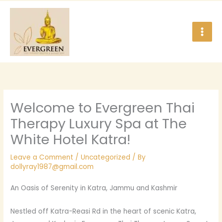
Skip
to
content
Welcome to Evergreen Thai
Therapy Luxury Spa at The
White Hotel Katra!
Leave a Comment
/
Uncategorized
/ By
dollyray1987@gmail.com
An Oasis of Serenity in Katra, Jammu and Kashmir
Nestled off Katra-Reasi Rd in the heart of scenic Katra,